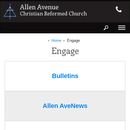
Allen Avenue
Christian Reformed Church
Home
Engage
Engage
Bulletins
Allen AveNews