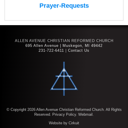
Prayer-Requests
ALLEN AVENUE CHRISTIAN REFORMED CHURCH
695 Allen Avenue | Muskegon, MI 49442
231-722-6411
|
Contact Us
© Copyright 2026 Allen Avenue Christian Reformed Church. All Rights
Reserved.
Privacy Policy.
Webmail.
Website by Cirkuit